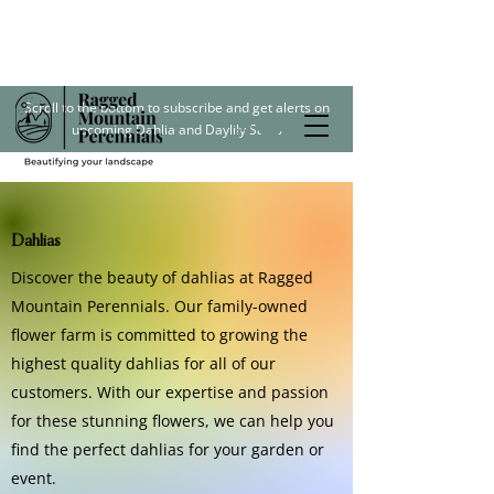
Scroll to the bottom to subscribe and get alerts on
upcoming Dahlia and Daylily Sales
Dahlias
Discover the beauty of dahlias at Ragged
Mountain Perennials. Our family-owned
flower farm is committed to growing the
highest quality dahlias for all of our
customers. With our expertise and passion
for these stunning flowers, we can help you
find the perfect dahlias for your garden or
event.