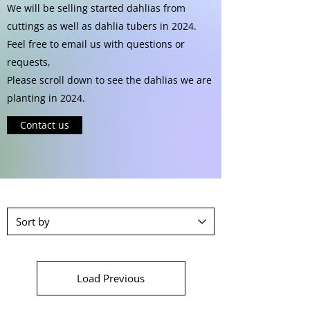
We will be selling started dahlias from
cuttings as well as dahlia tubers in 2024.
Feel free to email us with questions or
requests,
Please scroll down to see the dahlias we are
planting in 2024.
Contact us
Load Previous