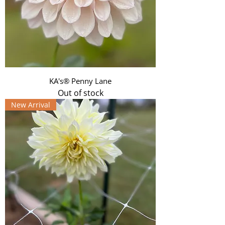
KA's® Penny Lane
Out of stock
New Arrival