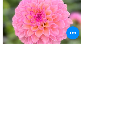
Wine Eyed Jill
Out of stock
New Arrival