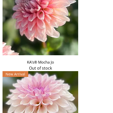
KA's® Mocha Jo
Out of stock
New Arrival