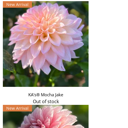
New Arrival
KA's® Mocha Jake
Out of stock
New Arrival