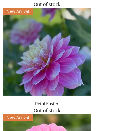
Out of stock
New Arrival
Petal Faster
Out of stock
New Arrival