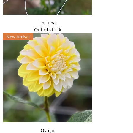
La Luna
Out of stock
New Arrival
Ova-Jo