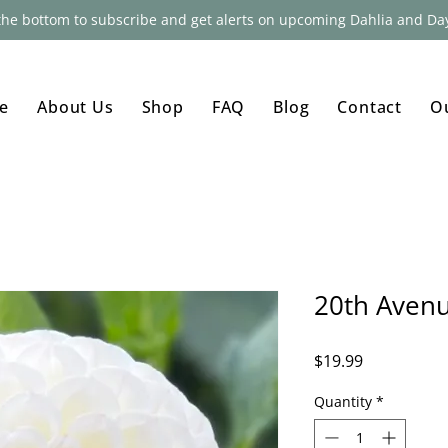
 the bottom to subscribe and get alerts on upcoming Dahlia and Day
e
About Us
Shop
FAQ
Blog
Contact
O
20th Avenu
Price
$19.99
Quantity
*