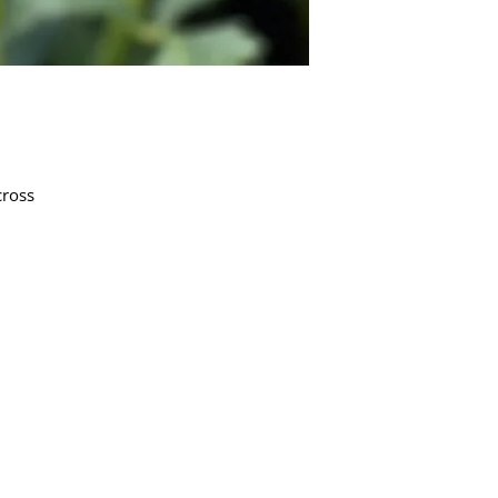
cross
Quick Links
Dahlia Tubers
Dahlia Rooted Cuttings
Daylilies