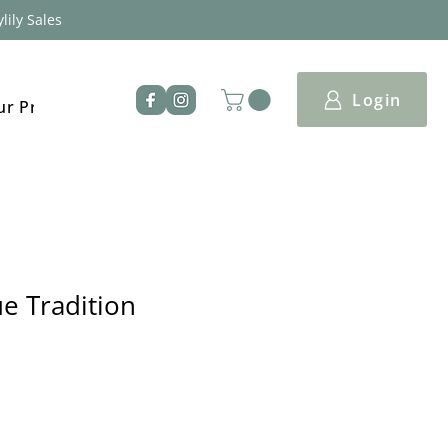
lily Sales
Login
ur Products
e Tradition