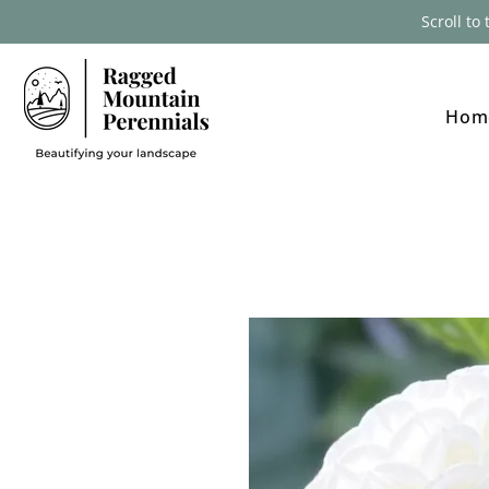
Scroll to
Hom