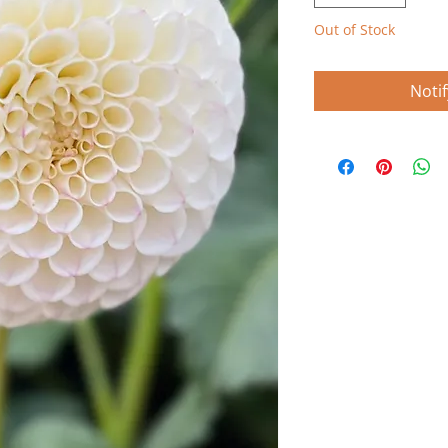
Out of Stock
Noti