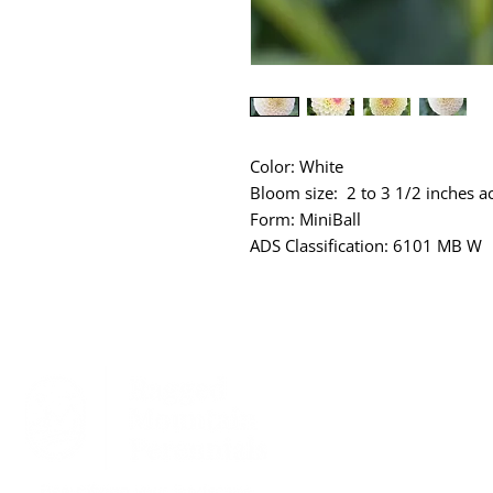
Color: White
Bloom size: 2 to 3 1/2 inches a
Form: MiniBall
ADS Classification: 6101 MB W