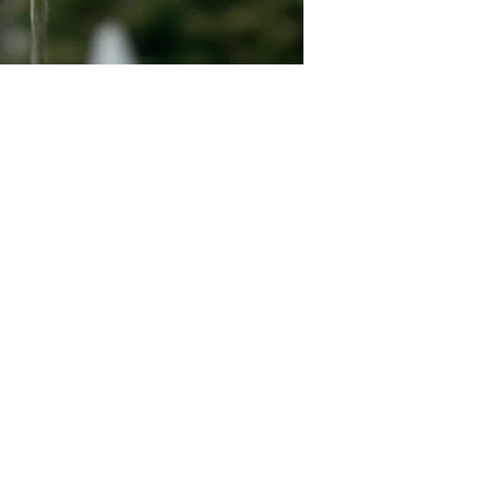
Quick Links
Dahlia Tubers
Dahlia Rooted Cuttings
Daylilies
More Info
Blog