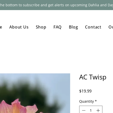
 the bottom to subscribe and get alerts on upcoming Dahlia and Day
e
About Us
Shop
FAQ
Blog
Contact
O
AC Twisp
Price
$19.99
Quantity
*