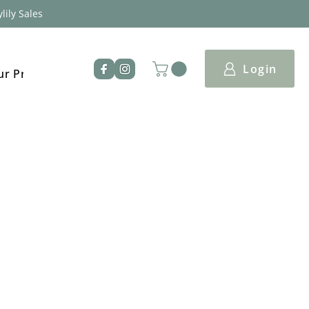
lily Sales
Login
ur Products