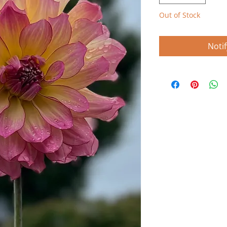
Out of Stock
Noti