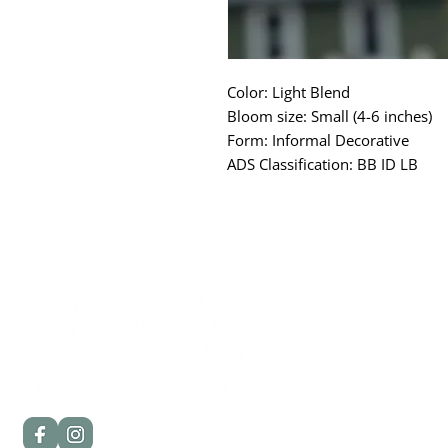
Color: Light Blend
Bloom size: Small (4-6 inches)
Form: Informal Decorative
ADS Classification: BB ID LB