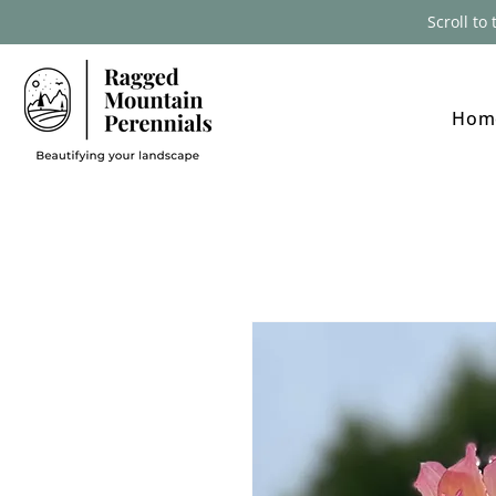
Scroll to
Hom