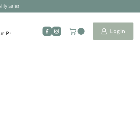
lily Sales
Login
ur Products