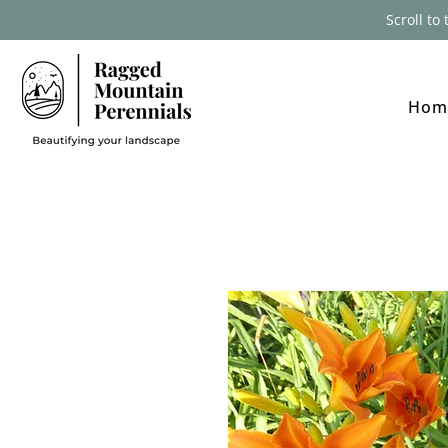
Scroll to
Hom