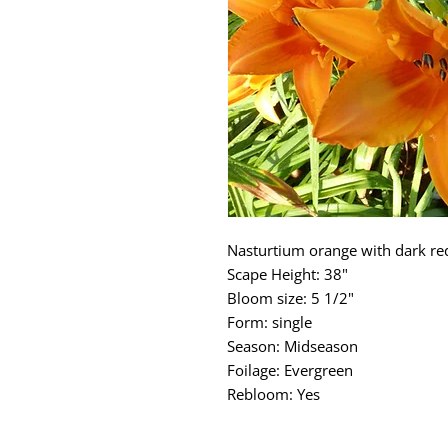
Nasturtium orange with dark re
Scape Height: 38"
Bloom size: 5 1/2"
Form: single
Season: Midseason
Foilage: Evergreen
Rebloom: Yes