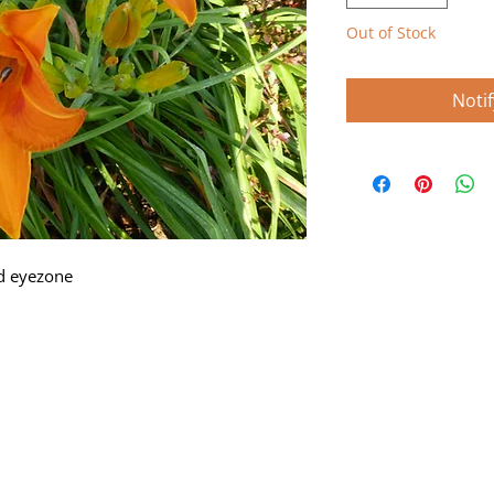
Out of Stock
Noti
d eyezone