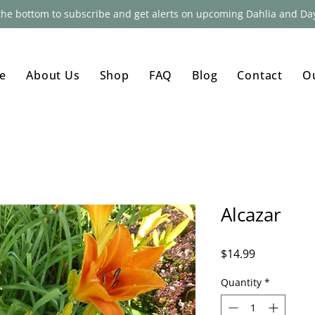
 the bottom to subscribe and get alerts on upcoming Dahlia and Day
e
About Us
Shop
FAQ
Blog
Contact
O
Alcazar
Price
$14.99
Quantity
*