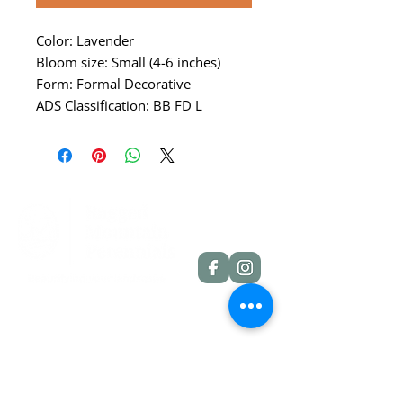
Color: Lavender
Bloom size: Small (4-6 inches)
Form: Formal Decorative
ADS Classification: BB FD L
Quick Links
Dahlia Tubers
Dahlia Rooted Cuttings
Daylilies
More Info
Blog
Contact