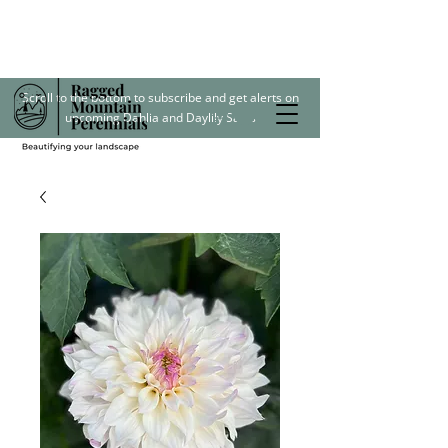
Scroll to the bottom to subscribe and get alerts on
upcoming Dahlia and Daylily Sales