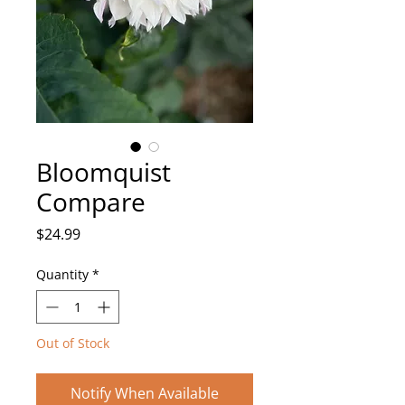
Bloomquist
Compare
Price
$24.99
Quantity
*
Out of Stock
Notify When Available