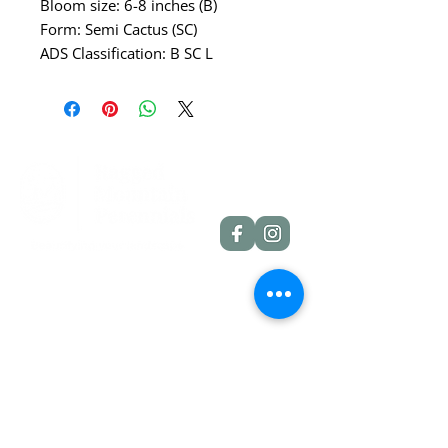
Bloom size: 6-8 inches (B)
Form: Semi Cactus (SC)
ADS Classification: B SC L
Quick Links
Dahlia Tubers
Dahlia Rooted Cuttings
Daylilies
More Info
Blog
Contact
Shipping Policies
Refund Policies