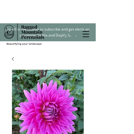
Scroll to the bottom to subscribe and get alerts on
upcoming Dahlia and Daylily Sales