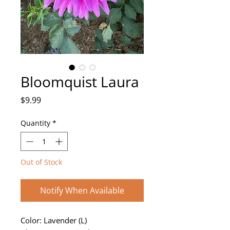
Bloomquist Laura
Price
$9.99
Quantity
*
Out of Stock
Notify When Available
Color: Lavender (L)