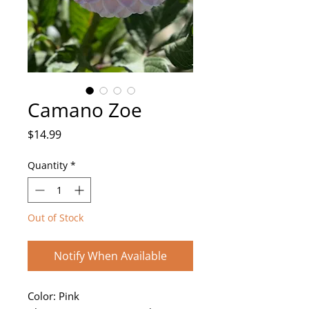
Camano Zoe
Price
$14.99
Quantity
*
Out of Stock
Notify When Available
Color: Pink