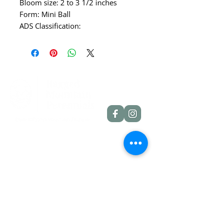
Bloom size: 2 to 3 1/2 inches
Form: Mini Ball
ADS Classification:
Quick Links
Dahlia Tubers
Dahlia Rooted Cuttings
Daylilies
More Info
Blog
Contact
Shipping Policies
Refund Policies