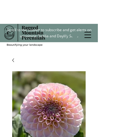
Scroll to the bottom to subscribe and get alerts on
upcoming Dahlia and Daylily Sales