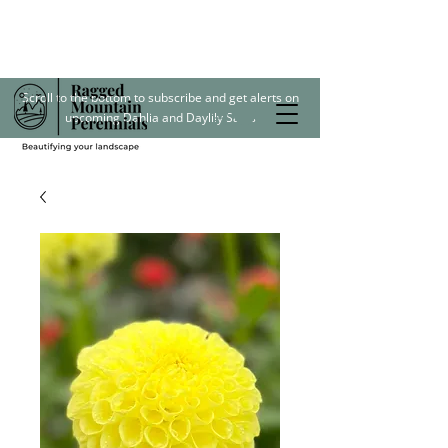
Scroll to the bottom to subscribe and get alerts on
upcoming Dahlia and Daylily Sales