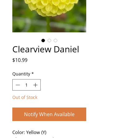
Clearview Daniel
Price
$10.99
Quantity
*
Out of Stock
Notify When Available
Color: Yellow (Y)