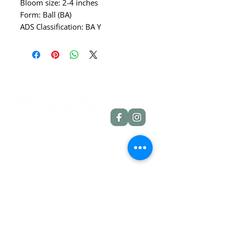
Bloom size: 2-4 inches
Form: Ball (BA)
ADS Classification: BA Y
Quick Links
Dahlia Tubers
Dahlia Rooted Cuttings
Daylilies
More Info
Blog
Contact
Shipping Policies
Refund Policies