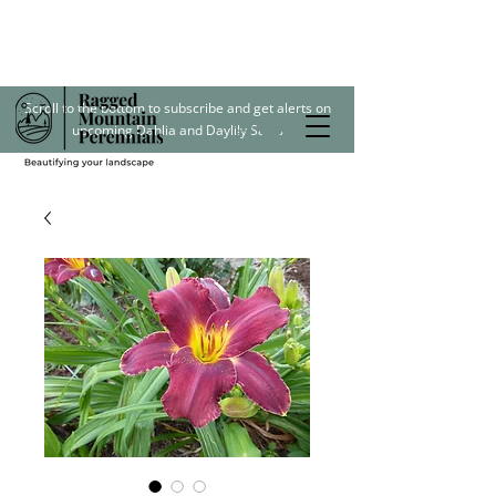
Scroll to the bottom to subscribe and get alerts on
upcoming Dahlia and Daylily Sales