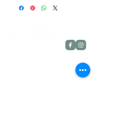
throat
Scape height: 24"
Bloom size: 6"
Form: Single
Season: Midseason
Foilage: Semi-evergreen
Rebloom: No
Quick Links
Dahlia Tubers
Dahlia Rooted Cuttings
Daylilies
More Info
Blog
Contact
Shipping Policies
Refund Policies
Contact Details
Etlan, VA, 22719