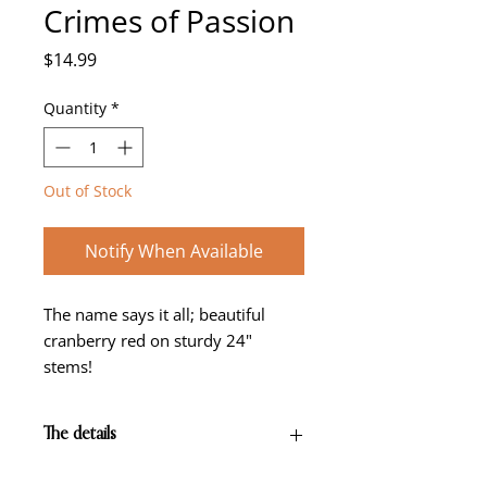
Crimes of Passion
Price
$14.99
Quantity
*
Out of Stock
Notify When Available
The name says it all; beautiful
cranberry red on sturdy 24"
stems!
The details
Cranberry red self with green