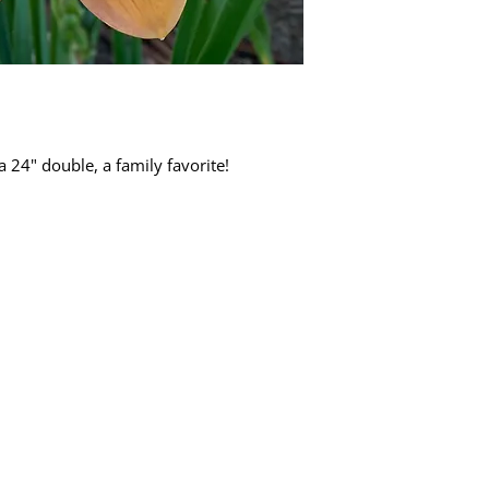
24" double, a family favorite!
Quick Links
Dahlia Tubers
Dahlia Rooted Cuttings
Daylilies
More Info
Blog