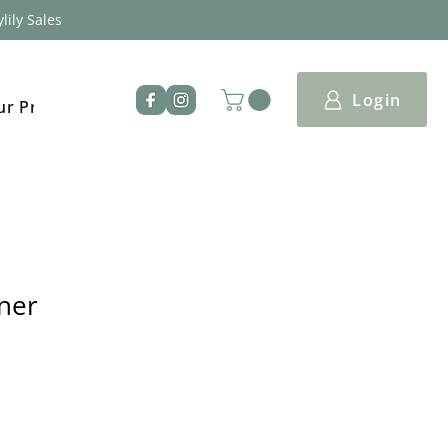
lily Sales
Login
ur Products
iner