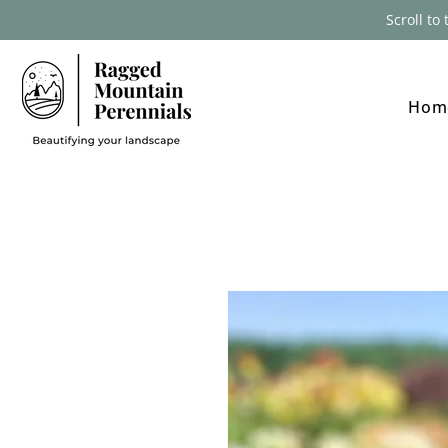
Scroll to
Hom