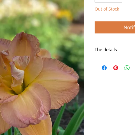
Out of Stock
Noti
The details
Rose blend with gre
Scape height: 24"
Bloom size: 5 1/2"
Form: Double
Season: Midseason
Foilage: Dormant
Rebloom: Yes