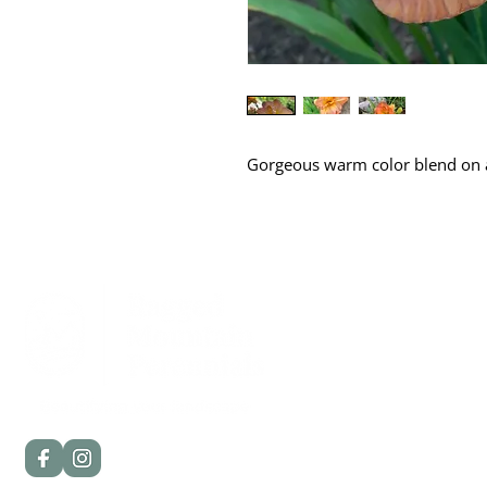
Gorgeous warm color blend on a 