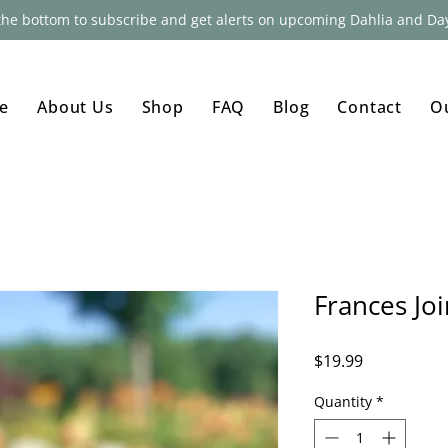
 the bottom to subscribe and get alerts on upcoming Dahlia and Day
e
About Us
Shop
FAQ
Blog
Contact
O
Frances Jo
Price
$19.99
Quantity
*