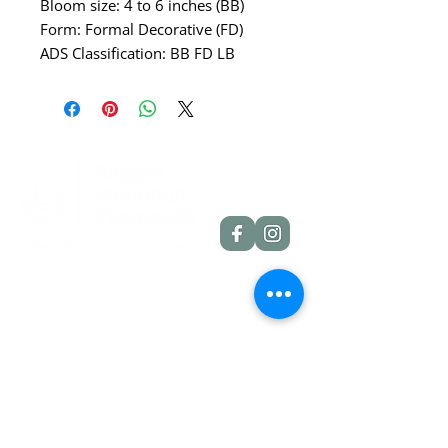
Bloom size: 4 to 6 inches (BB)
Form: Formal Decorative (FD)
ADS Classification: BB FD LB
Quick Links
Dahlia Tubers
Dahlia Rooted Cuttings
Daylilies
More Info
Blog
Contact
Shipping Policies
Refund Policies