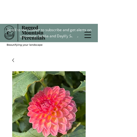
Scroll to the bottom to subscribe and get alerts on
upcoming Dahlia and Daylily Sales