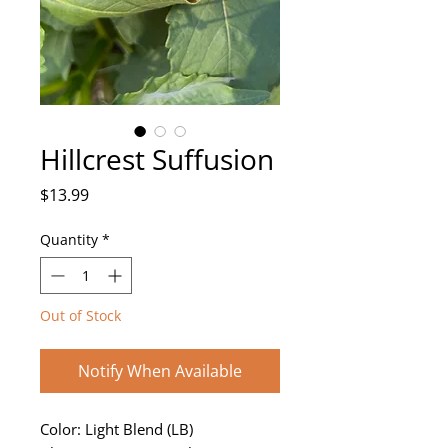
Hillcrest Suffusion
Price
$13.99
Quantity
*
Out of Stock
Notify When Available
Color: Light Blend (LB)