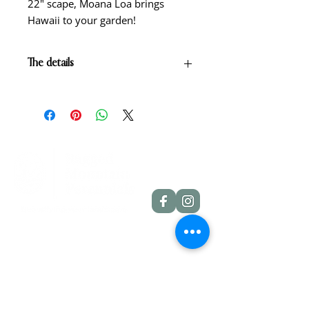
22" scape, Moana Loa brings
Hawaii to your garden!
The details
Amber gold blend with wire edge
of deep red and light green throat.
Scape height: 22"
Bloom size: 5"
Form: Single
Season: Early-midseason
Foilage: Dormant
Rebloom: No
Quick Links
Dahlia Tubers
Dahlia Rooted Cuttings
Daylilies
More Info
Blog
Contact