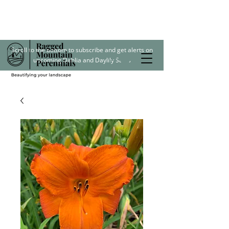
Scroll to the bottom to subscribe and get alerts on
upcoming Dahlia and Daylily Sales