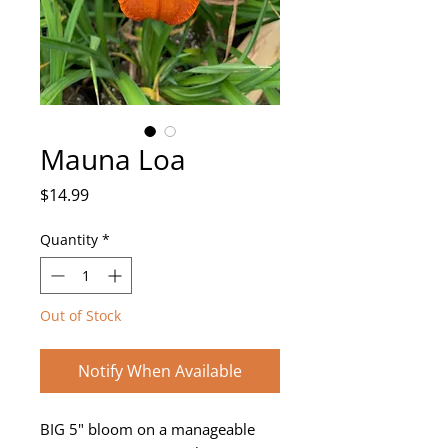
Mauna Loa
Price
$14.99
Quantity
*
Out of Stock
Notify When Available
BIG 5" bloom on a manageable