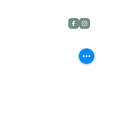
Quick Links
Dahlia Tubers
Dahlia Rooted Cuttings
Daylilies
More Info
Blog
Contact
Shipping Policies
Refund Policies
Contact Details
Etlan, VA, 22719
info@raggedmounta
inperennials.com