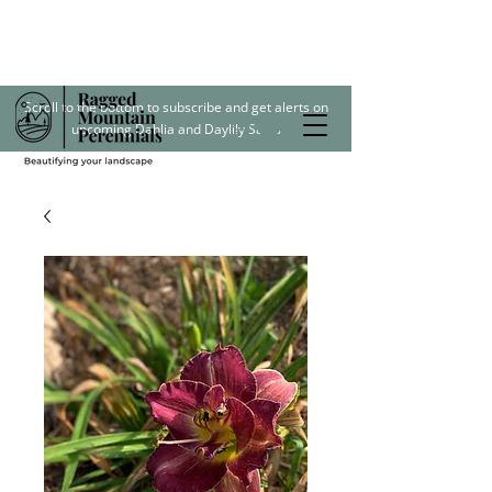
Scroll to the bottom to subscribe and get alerts on
upcoming Dahlia and Daylily Sales