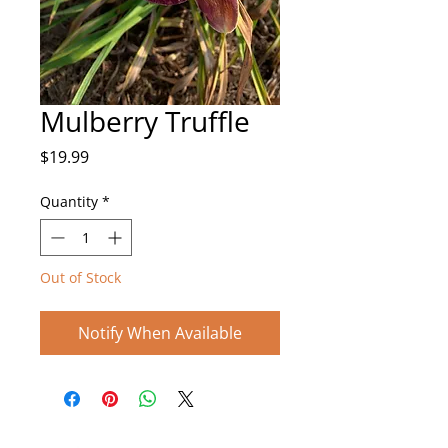
Mulberry Truffle
Price
$19.99
Quantity
*
Out of Stock
Notify When Available