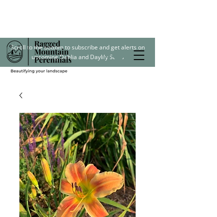
Scroll to the bottom to subscribe and get alerts on
upcoming Dahlia and Daylily Sales