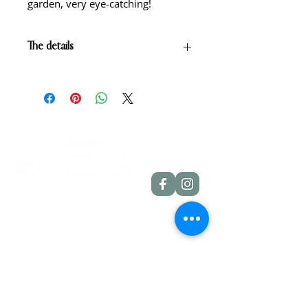
garden, very eye-catching!
The details
Buff yellow with rose red eyezone
and green yellow throat.
Scape height: 28"
Bloom size: 5"
Form: Single
Season: Midseason
Foilage: Dormant
Rebloom: No
Quick Links
Dahlia Tubers
Dahlia Rooted Cuttings
Daylilies
More Info
Blog
Contact
Shipping Policies
Refund Policies