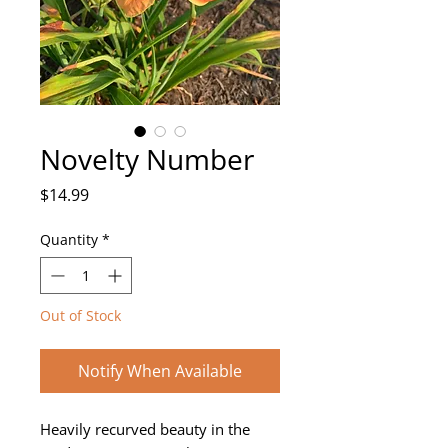
Novelty Number
Price
$14.99
Quantity
*
Out of Stock
Notify When Available
Heavily recurved beauty in the