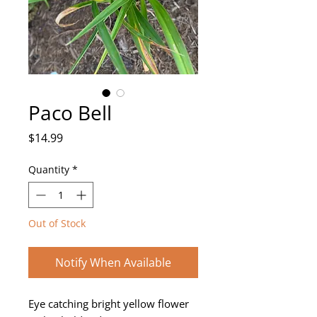
Paco Bell
Price
$14.99
Quantity
*
Out of Stock
Notify When Available
Eye catching bright yellow flower