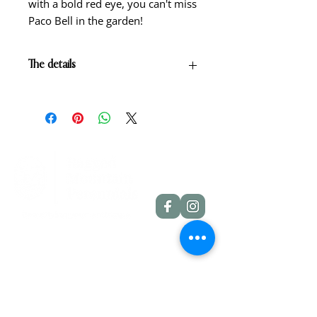
with a bold red eye, you can't miss
Paco Bell in the garden!
The details
Yellow with red eye above green
throat.
Scape height: 22"
Bloom size: 4 3/4"
Form: Single
Season: Early
Foilage: Dormant
Rebloom: Yes
Quick Links
Dahlia Tubers
Dahlia Rooted Cuttings
Daylilies
More Info
Blog
Contact