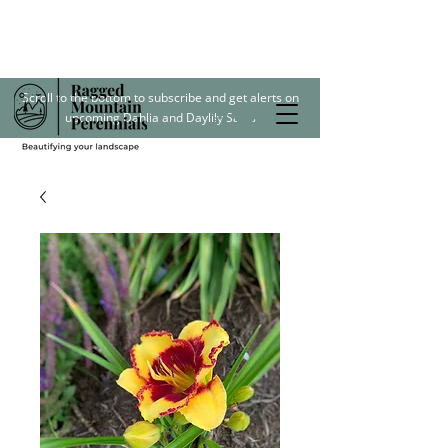
Scroll to the bottom to subscribe and get alerts on
upcoming Dahlia and Daylily Sales