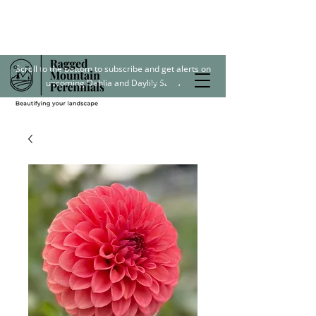
Scroll to the bottom to subscribe and get alerts on
upcoming Dahlia and Daylily Sales