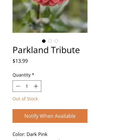
Parkland Tribute
Price
$13.99
Quantity
*
Out of Stock
Notify When Available
Color: Dark Pink