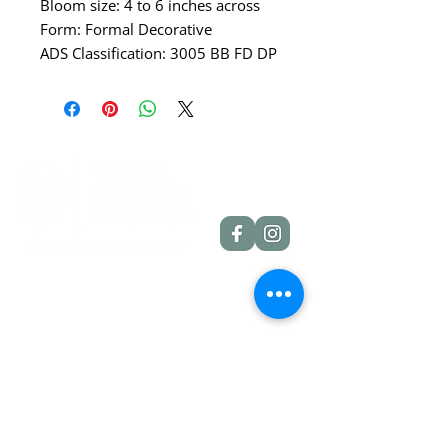
Bloom size: 4 to 6 inches across
Form: Formal Decorative
ADS Classification: 3005 BB FD DP
Quick Links
Dahlia Tubers
Dahlia Rooted Cuttings
Daylilies
More Info
Blog
Contact
Shipping Policies
Refund Policies