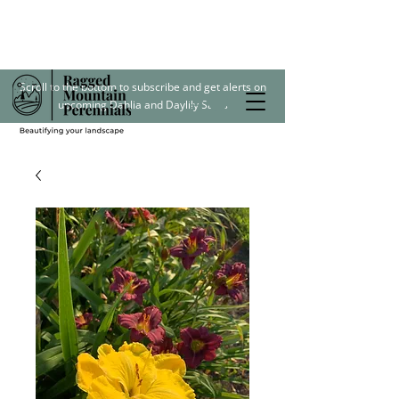
Scroll to the bottom to subscribe and get alerts on
upcoming Dahlia and Daylily Sales