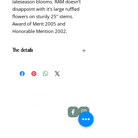
lateseason blooms. RAM doesn't
disappoint with it's large ruffled
flowers on sturdy 25" stems.
Award of Merit 2005 and
Honorable Mention 2002.
The details
Yellow self with white edge and
green throat.
Scape height: 25"
Bloom size: 7"
Form: Single
Season: Mid-late season
Foilage: Semi-evergreen
Rebloom: No
Quick Links