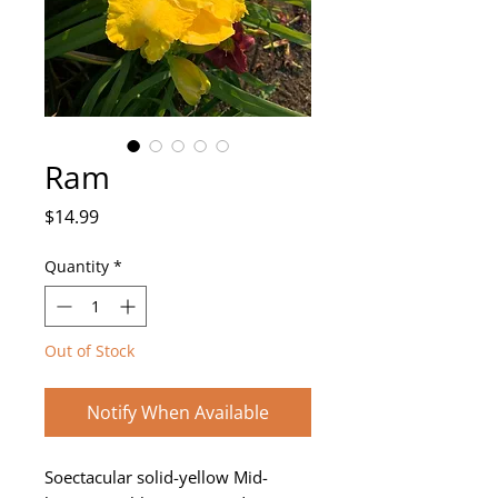
Ram
Price
$14.99
Quantity
*
Out of Stock
Notify When Available
Soectacular solid-yellow Mid-