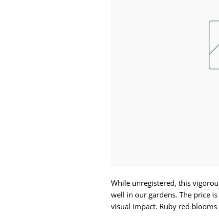
While unregistered, this vigorou
well in our gardens. The price is
visual impact. Ruby red blooms