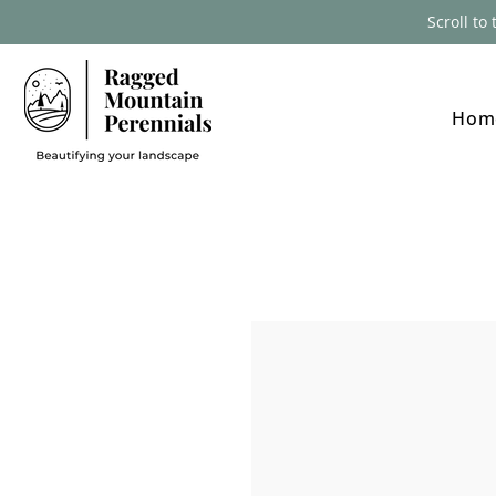
Scroll to
Hom