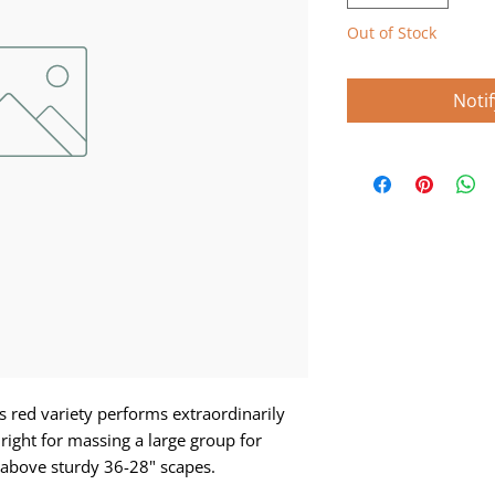
Out of Stock
Noti
s red variety performs extraordinarily
 right for massing a large group for
 above sturdy 36-28" scapes.