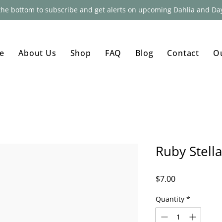
 the bottom to subscribe and get alerts on upcoming Dahlia and Day
e
About Us
Shop
FAQ
Blog
Contact
O
Ruby Stella
Price
$7.00
Quantity
*