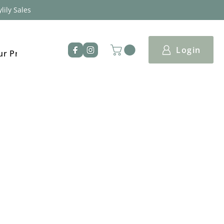
lily Sales
Login
ur Products