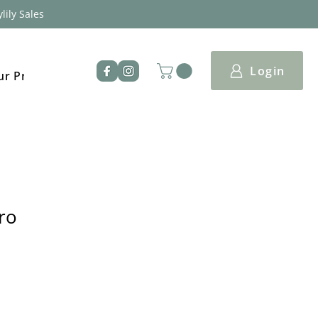
lily Sales
Login
ur Products
ro