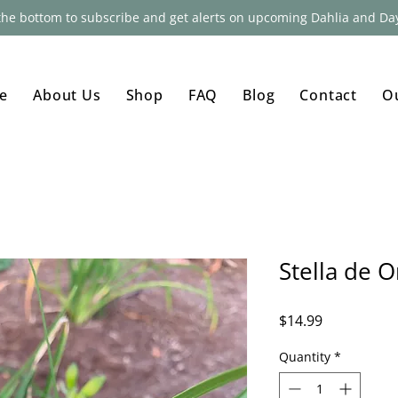
 the bottom to subscribe and get alerts on upcoming Dahlia and Day
e
About Us
Shop
FAQ
Blog
Contact
O
Stella de O
Price
$14.99
Quantity
*