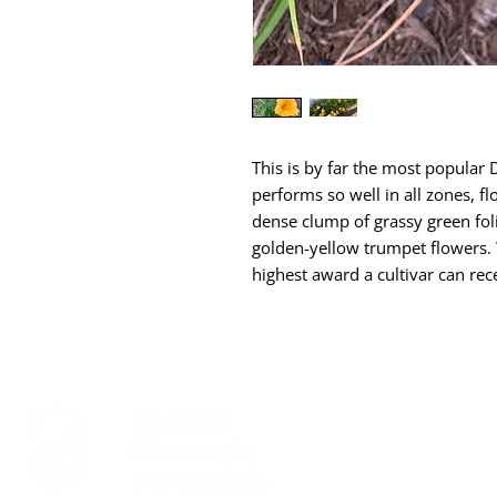
This is by far the most popular D
performs so well in all zones, 
dense clump of grassy green foli
golden-yellow trumpet flowers.
highest award a cultivar can rec