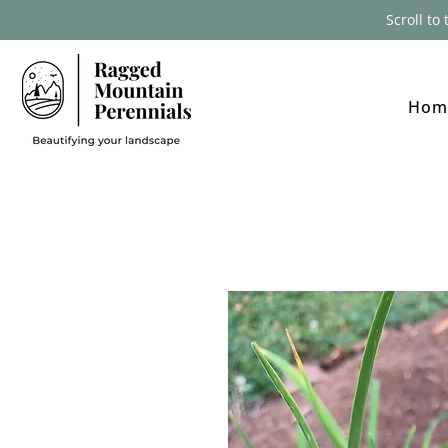
Scroll to
Hom