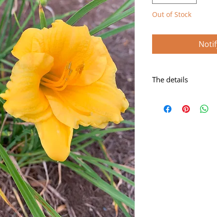
Out of Stock
Noti
The details
Gold self with very 
Scape height: 11"
Bloom size: 2 3/4"
Form: Single
Season: Early-mids
Foilage: Dormant
Rebloom: Yes