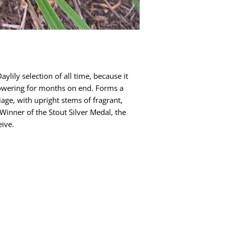
aylily selection of all time, because it
flowering for months on end. Forms a
age, with upright stems of fragrant,
Winner of the Stout Silver Medal, the
eive.
Quick Links
Dahlia Tubers
Dahlia Rooted Cuttings