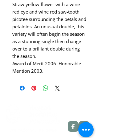
Straw yellow flower with a wine
red eye and wine red saw-tooth
picotee surrounding the petals and
petaloids. An unusual double, this
variety will often begin the season
as a stunning single then change
over to a brilliant double during
the season.
Award of Merit 2006. Honorable
Mention 2003.