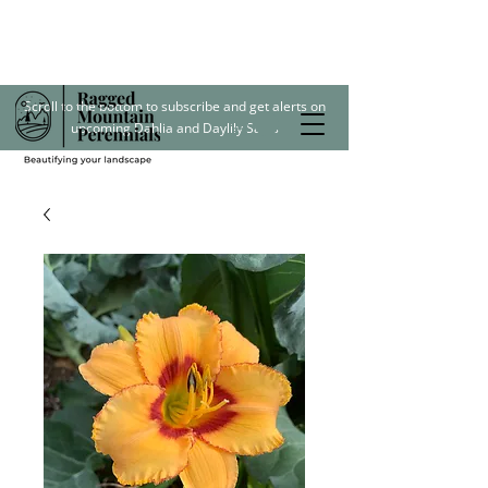
Scroll to the bottom to subscribe and get alerts on
upcoming Dahlia and Daylily Sales