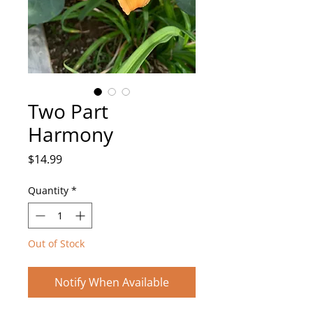
Two Part
Harmony
Price
$14.99
Quantity
*
Out of Stock
Notify When Available