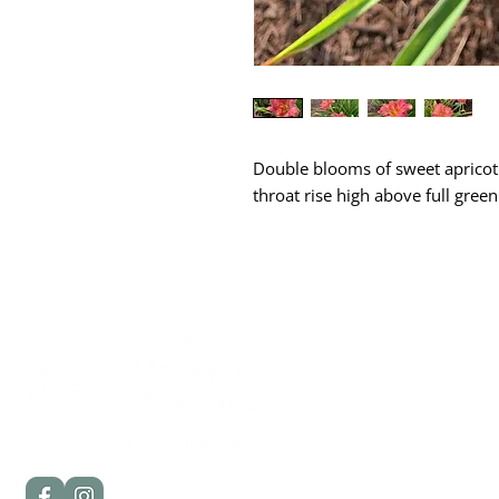
Double blooms of sweet apricot 
throat rise high above full green