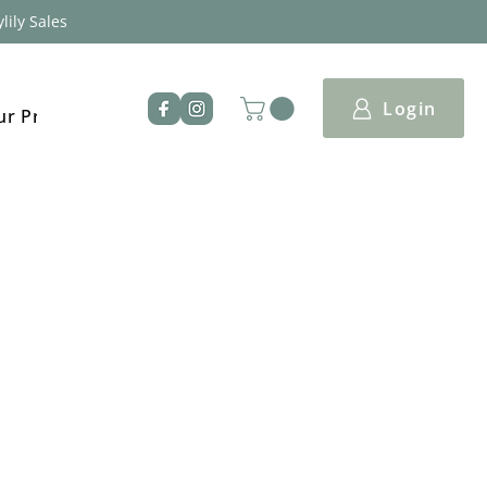
lily Sales
Login
ur Products