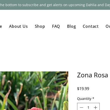
 the bottom to subscribe and get alerts on upcoming Dahlia and Day
e
About Us
Shop
FAQ
Blog
Contact
O
Zona Rosa
Price
$19.99
Quantity
*