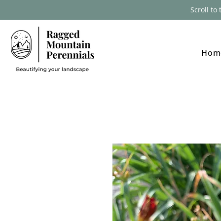
Scroll to
Hom