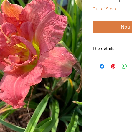
Out of Stock
Noti
The details
Cerise-rose blend a
Scape: 27"
Bloom: 5 1/2"
Form: Double
Season: Early
Foliage: Dormant
Rebloom: Yes