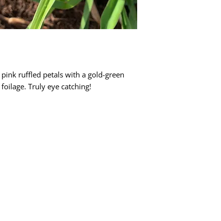
pink ruffled petals with a gold-green
 foilage. Truly eye catching!
Quick Links
Dahlia Tubers
Dahlia Rooted Cuttings
Daylilies
More Info
Blog