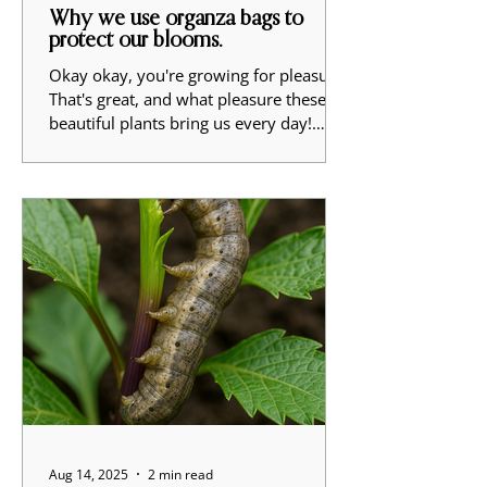
Why we use organza bags to
protect our blooms.
Okay okay, you're growing for pleasure.
That's great, and what pleasure these
beautiful plants bring us every day!
Here at Ragged...
Aug 14, 2025
2 min read