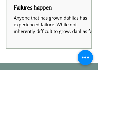
Failures happen
Anyone that has grown dahlias has
experienced failure. While not
inherently difficult to grow, dahlias face
many obstacles growing to...
Stay In Touch
Sign up with your email address to
receive news and updates - maybe even
a sneak peak and early access to our
sales!