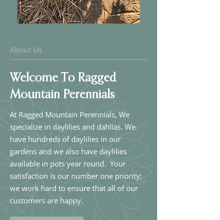
About Us
Welcome To Ragged
Mountain Perennials
At Ragged Mountain Perennials, We
specialize in daylilies and dahlias. We
have hundreds of daylilies in our
gardens and we also have daylilies
available in pots year round. Your
satisfaction is our number one priority;
we work hard to ensure that all of our
customers are happy.