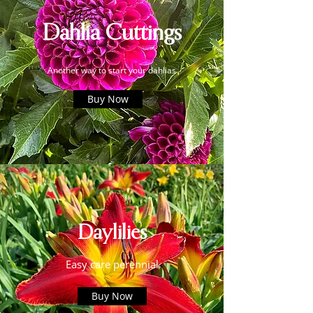
Dahlia Cuttings
Another way to start your dahlias
Buy Now
Daylilies
Easy care perennial
Buy Now