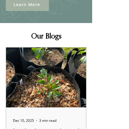
Learn More
Our Blogs
Dec 10, 2025
3 min read