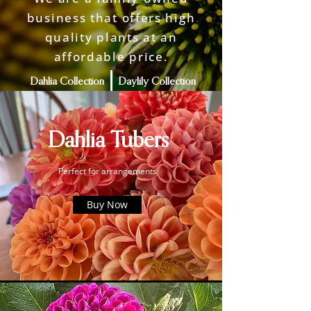
business that offers high
quality plants at an
affordable price.
Dahlia Collection
Daylily Collection
More Info
Dahlia Tubers
Perfect for arrangements
Buy Now