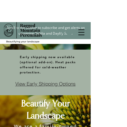
Scroll to the bottom to subscribe and get alerts on
upcoming Dahlia and Daylily Sales
Early shipping now available
(optional add-on). Heat packs
offered for cold-weather
protection.
View Early Shipping Options
Beautify Your
Landscape
We are a family-owned