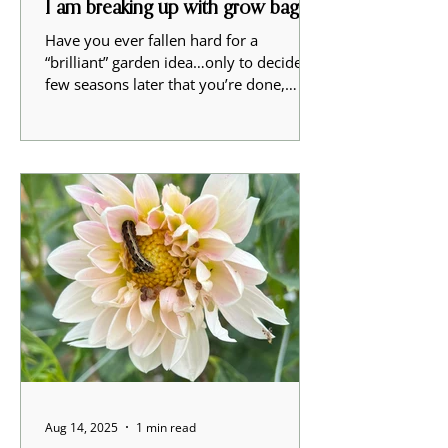
I am breaking up with grow bags
Have you ever fallen hard for a
“brilliant” garden idea…only to decide a
few seasons later that you’re done,
absolutely done, with the whole
experiment? That’s me and grow bags.
After three years, 144 bags, and a lot of
soil, sweat, and second thoughts, I’ve
decided that the 2025 growing season
was my last one with grow bags for
dahlias. Why I tried grow bags in the
first place On paper, the plan was solid.
- New tuber comes in. - It goes into a
bag instead of your establi
Aug 14, 2025
1 min read