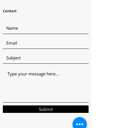
Contact
Submit