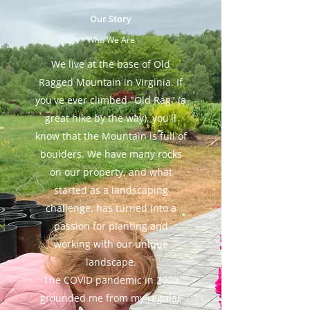
Our Story
Who We Are
We live at the base of Old
Ragged Mountain in Virginia. If
you've ever climbed "Old Rag" (a
great hike by the way), you'll
know that the Mountain is full of
boulders. We have many rocks
on our property, and what
started as a landscaping
challenge, has turned into a
passion for planting and
working with our unique
landscape.
The COVID pandemic in 2020
grounded me from my regular