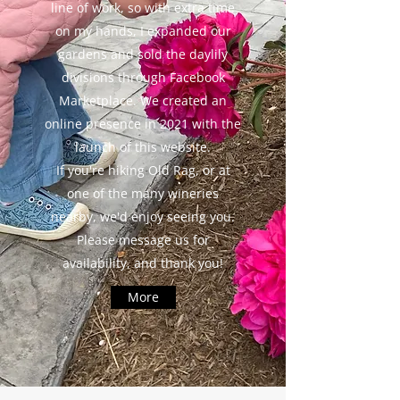
line of work, so with extra time
on my hands, I expanded our
gardens and sold the daylily
divisions through Facebook
Marketplace. We created an
online presence in 2021 with the
launch of this website.
If you're hiking Old Rag, or at
one of the many wineries
nearby, we'd enjoy seeing you.
Please message us for
availability, and thank you!
More