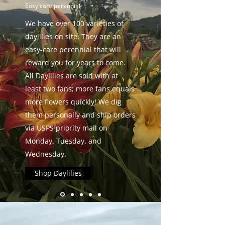
Easy care perennial
We have over 100 varieties of
daylilies on site. They are an
easy-care perennial that will
reward you for years to come.
All Daylilies are sold with at
least two fans; more fans equals
more flowers quickly! We dig
them personally and ship orders
via USPS priority mail on
Monday, Tuesday, and
Wednesday.
Shop Daylilies