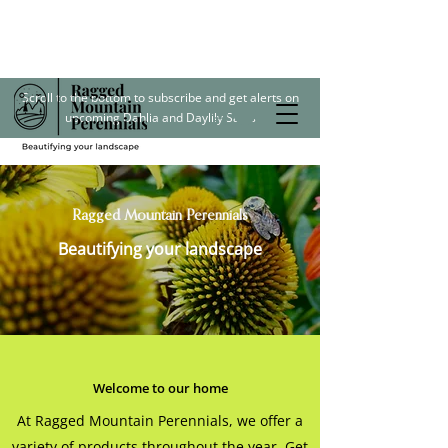
Scroll to the bottom to subscribe and get alerts on
upcoming Dahlia and Daylily Sales
Ragged Mountain Perennials
Beautifying your landscape
Welcome to our home
At Ragged Mountain Perennials, we offer a
variety of products throughout the year. Get