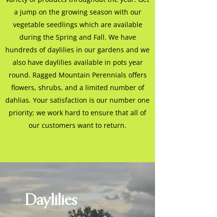
a jump on the growing season with our
vegetable seedlings which are available
during the Spring and Fall. We have
hundreds of daylilies in our gardens and we
also have daylilies available in pots year
round. Ragged Mountain Perennials offers
flowers, shrubs, and a limited number of
dahlias. Your satisfaction is our number one
priority; we work hard to ensure that all of
our customers want to return.
Daylilies